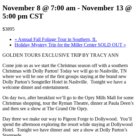
November 8 @ 7:00 am
-
November 13 @
5:00 pm
CST
$3895
«
Annual Fall Foliage Tour in Southern, IL
Holiday Mystery Trip for the Miller Center SOLD OUT
»
GOLDEN TOURS EXCLUSIVE TRIP BY TRACY ANN
Come join us as we start the Christmas season off with a southern
Christmas with Dolly Parton! Today we will go to Nashville, TN
where we will be one of the first groups staying at the brand new
Dolly Parton’s Songteller Hotel in Nashville. Tonight we have a
welcome dinner and entertainment.
On day two, after breakfast we’ll go to the Opry Mills Mall for some
Christmas shopping, tour the Ryman Theatre, dinner at Paula Deen’s
and then see a show at The Grand Ole Opry.
Day three we make our way to Pigeon Forge to Dollywood. You’ll
spend the afternoon exploring the resort while staying at Dollywood
Hotel. Tonight we have dinner and see a show at Dolly Parton’s
Stampede.