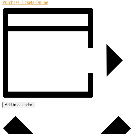
Purchase Tickets Online
Add to calendar