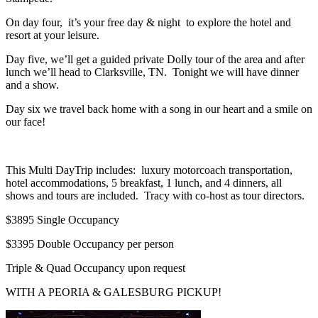
On day four, it’s your free day & night to explore the hotel and
resort at your leisure.
Day five, we’ll get a guided private Dolly tour of the area and after
lunch we’ll head to Clarksville, TN. Tonight we will have dinner
and a show.
Day six we travel back home with a song in our heart and a smile on
our face!
This Multi DayTrip includes: luxury motorcoach transportation,
hotel accommodations, 5 breakfast, 1 lunch, and 4 dinners, all
shows and tours are included. Tracy with co-host as tour directors.
$3895 Single Occupancy
$3395 Double Occupancy per person
Triple & Quad Occupancy upon request
WITH A PEORIA & GALESBURG PICKUP!