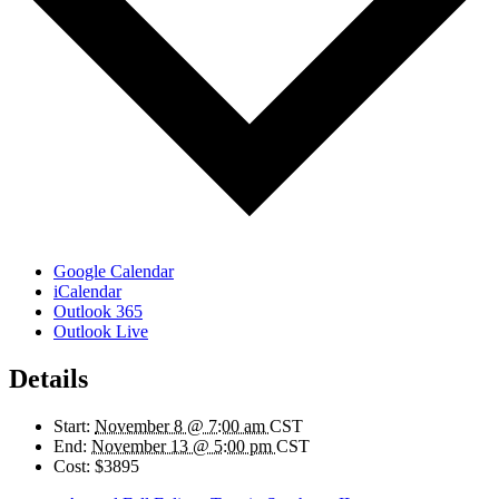
Google Calendar
iCalendar
Outlook 365
Outlook Live
Details
Start:
November 8 @ 7:00 am
CST
End:
November 13 @ 5:00 pm
CST
Cost:
$3895