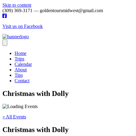
Skip to content
(309) 369-3171 — goldentoursmidwest@gmail.com
Visit us on Facebook
Home
Trips
Calendar
About
Tips
Contact
Christmas with Dolly
« All Events
Christmas with Dolly