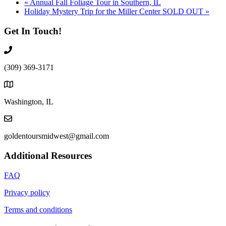
«
Annual Fall Foliage Tour in Southern, IL
Holiday Mystery Trip for the Miller Center SOLD OUT
»
Get In Touch!
(309) 369-3171
Washington, IL
goldentoursmidwest@gmail.com
Additional Resources
FAQ
Privacy policy
Terms and conditions