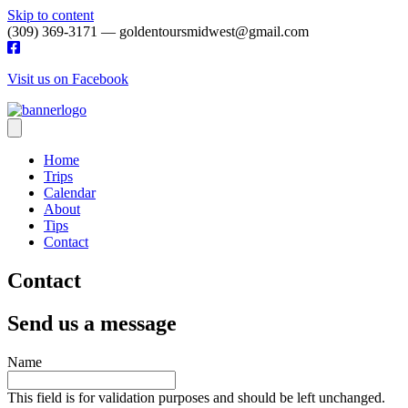
Skip to content
(309) 369-3171 — goldentoursmidwest@gmail.com
Visit us on Facebook
Home
Trips
Calendar
About
Tips
Contact
Contact
Send us a message
Name
This field is for validation purposes and should be left unchanged.