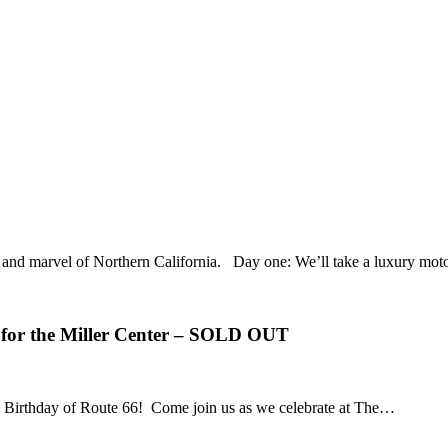
uty and marvel of Northern California. Day one: We’ll take a luxury m
 for the Miller Center – SOLD OUT
00th Birthday of Route 66! Come join us as we celebrate at The…