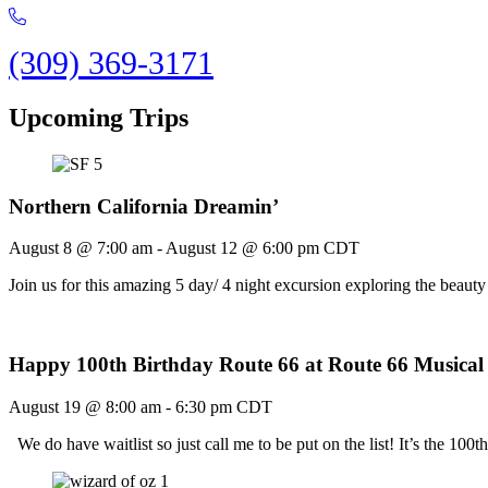
(309) 369-3171
Upcoming Trips
Northern California Dreamin’
August 8 @ 7:00 am
-
August 12 @ 6:00 pm
CDT
Join us for this amazing 5 day/ 4 night excursion exploring the bea
Happy 100th Birthday Route 66 at Route 66 Musical
August 19 @ 8:00 am
-
6:30 pm
CDT
We do have waitlist so just call me to be put on the list! It’s the 1