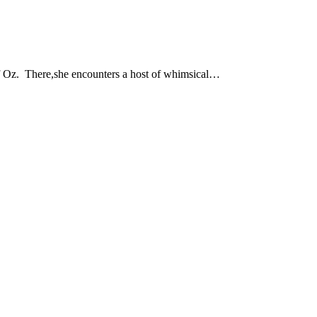
of Oz. There,she encounters a host of whimsical…