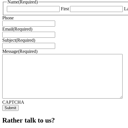
Name
(Required)
First
La
Phone
Email
(Required)
Subject
(Required)
Message
(Required)
CAPTCHA
Rather talk to us?