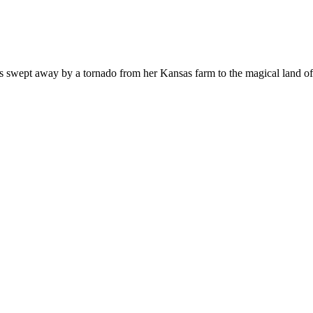
 is swept away by a tornado from her Kansas farm to the magical land 