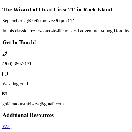
The Wizard of Oz at Circa 21′ in Rock Island
September 2 @ 9:00 am
-
6:30 pm
CDT
In this classic movie-come-to-life musical adventure, young Dorothy
Get In Touch!
(309) 369-3171
Washington, IL
goldentoursmidwest@gmail.com
Additional Resources
FAQ