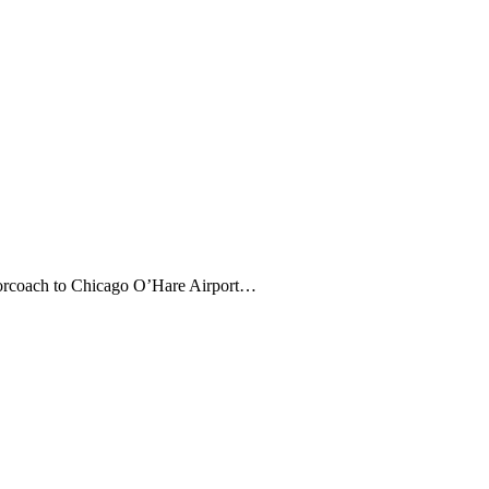
otorcoach to Chicago O’Hare Airport…