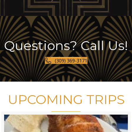
Questions? Call Us!
(309) 369-3171
UPCOMING TRIPS