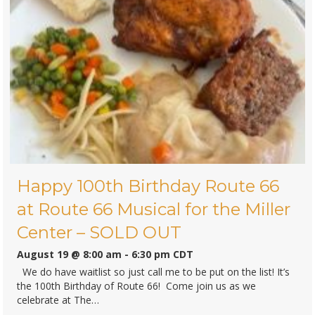
The Wizard of Oz at Circa 21′ in
Rock Island
September 2 @ 9:00 am
-
6:30 pm
CDT
In this classic movie-come-to-life musical adventure, young
Dorothy is swept away by a tornado from her Kansas farm
to the magical land of Oz. There,she encounters a host of
whimsical…