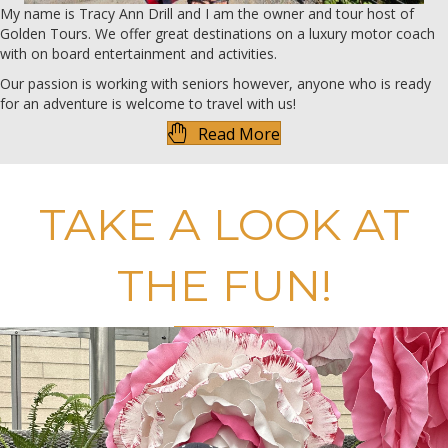
My name is Tracy Ann Drill and I am the owner and tour host of
Golden Tours. We offer great destinations on a luxury motor coach
with on board entertainment and activities.
Our passion is working with seniors however, anyone who is ready
for an adventure is welcome to travel with us!
Read More
TAKE A LOOK AT
THE FUN!