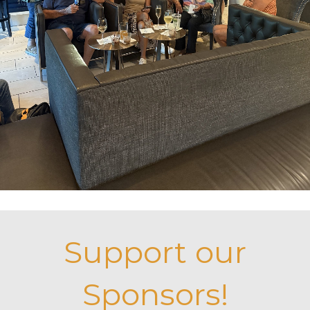
Support our
Sponsors!