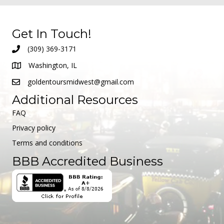
Get In Touch!
(309) 369-3171
Washington, IL
goldentoursmidwest@gmail.com
Additional Resources
FAQ
Privacy policy
Terms and conditions
BBB Accredited Business