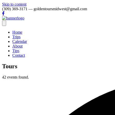
Skip to content
(309) 369-3171 — goldentoursmidwest@gmail.com
Home
Trips
Calendar
About
Tips
Contact
Tours
42 events found.