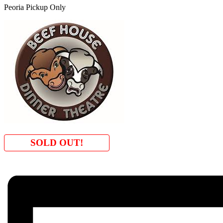
Peoria Pickup Only
SOLD OUT!