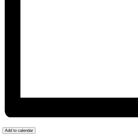
Add to calendar