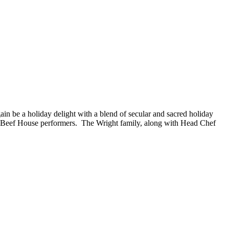
 be a holiday delight with a blend of secular and sacred holiday
ite Beef House performers. The Wright family, along with Head Chef