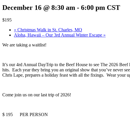
December 16 @ 8:30 am
-
6:00 pm
CST
$195
«
Christmas Walk in St. Charles, MO
Aloha, Hawaii – Our 3rd Annual Winter Escape
»
We are taking a waitlist!
It’s our 4rd Annual DayTrip to the Beef House to see The 2026 Beef 
hits. Each year they bring you an original show that you’ve never se
Chris Lape, prepares a holiday feast with all the fixings. Wear your u
Come join us on our last trip of 2026!
$ 195 PER PERSON