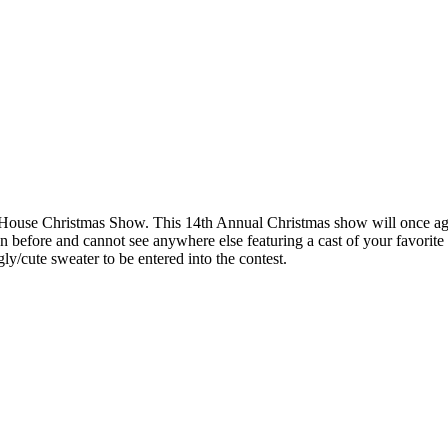
House Christmas Show. This 14th Annual Christmas show will once again
en before and cannot see anywhere else featuring a cast of your favor
gly/cute sweater to be entered into the contest.