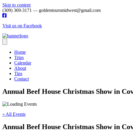
Skip to content
(309) 369-3171 — goldentoursmidwest@gmail.com
Visit us on Facebook
Home
Trips
Calendar
About
Tips
Contact
Annual Beef House Christmas Show in Co
« All Events
Annual Beef House Christmas Show in Co