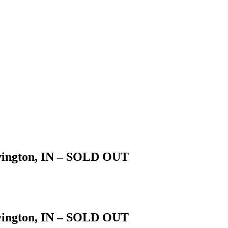
vington, IN – SOLD OUT
vington, IN – SOLD OUT