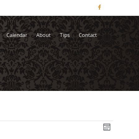
Calendar
About
Tips
Contact
V
E
M
v
o