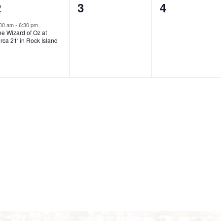
1
0
0
2
3
4
t
t
e
e
e
s
s
s
:00 am
-
6:30 pm
e Wizard of Oz at
v
v
v
,
,
rca 21′ in Rock Island
e
e
e
n
n
n
t
t
s
s
,
,