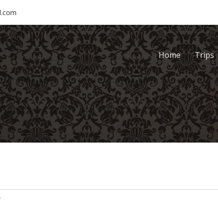
l.com
Home
Trips