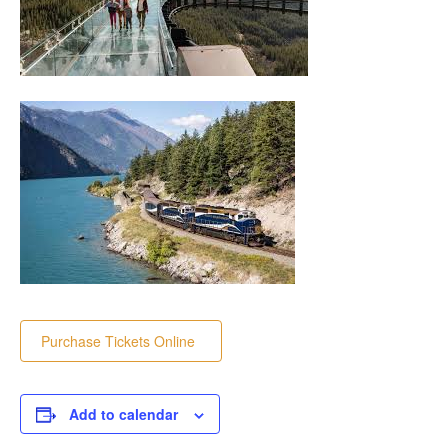
Purchase Tickets Online
Add to calendar