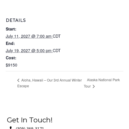
DETAILS
Start:
July 11, 2027 @ 7:00 am
CDT
End:
July 19, 2027 @ 5:00 pm
CDT
Cost:
$9150
Alaska National Park
Aloha, Hawaii – Our 3rd Annual Winter
Escape
Tour
Get In Touch!
(309) 369-3171