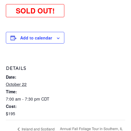
SOLD OUT!
Add to calendar
DETAILS
Date:
October 22
Time:
7:00 am - 7:30 pm
CDT
Cost:
$195
Annual Fall Foliage Tour in Southern, IL
Ireland and Scotland