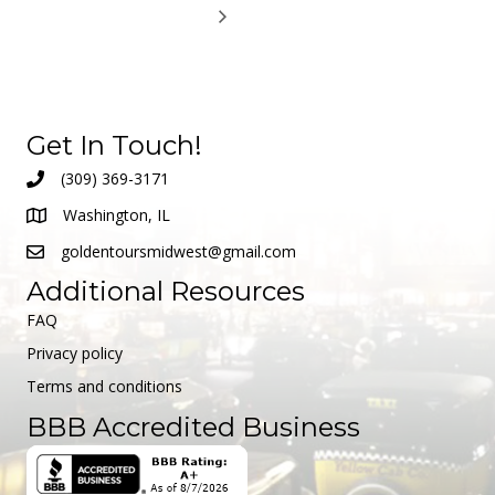
Get In Touch!
(309) 369-3171
Washington, IL
goldentoursmidwest@gmail.com
Additional Resources
FAQ
Privacy policy
Terms and conditions
BBB Accredited Business