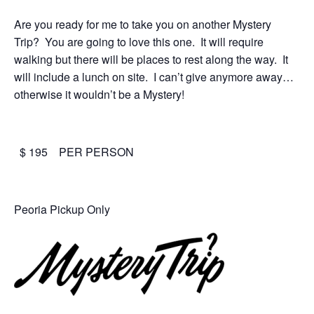
Are you ready for me to take you on another Mystery
Trip? You are going to love this one. It will require
walking but there will be places to rest along the way. It
will include a lunch on site. I can’t give anymore away…
otherwise it wouldn’t be a Mystery!
$ 195 PER PERSON
Peoria Pickup Only