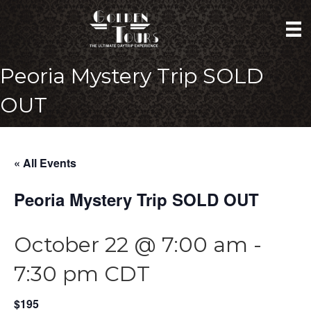
Peoria Mystery Trip SOLD
OUT
« All Events
Peoria Mystery Trip SOLD OUT
October 22 @ 7:00 am
-
7:30 pm
CDT
$195